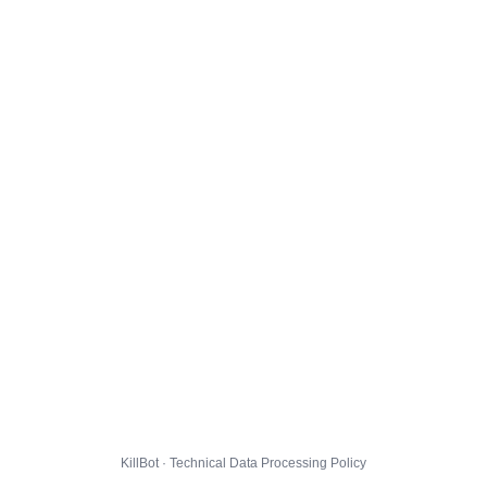
KillBot · Technical Data Processing Policy