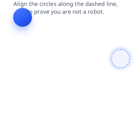
news
login
shop
contacts
products
search
faq
blog